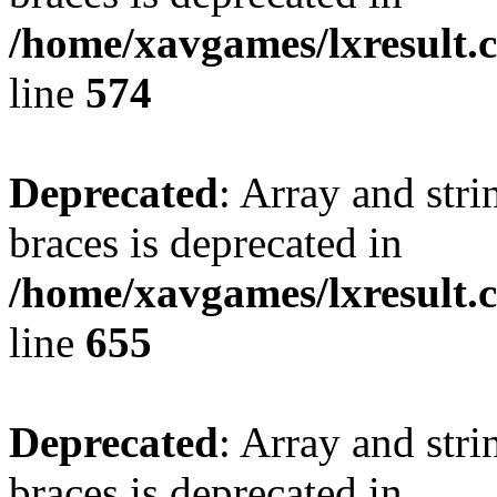
/home/xavgames/lxresult.
line
574
Deprecated
: Array and stri
braces is deprecated in
/home/xavgames/lxresult.
line
655
Deprecated
: Array and stri
braces is deprecated in