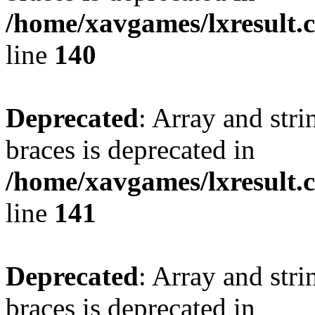
/home/xavgames/lxresult.
line
140
Deprecated
: Array and stri
braces is deprecated in
/home/xavgames/lxresult.
line
141
Deprecated
: Array and stri
braces is deprecated in