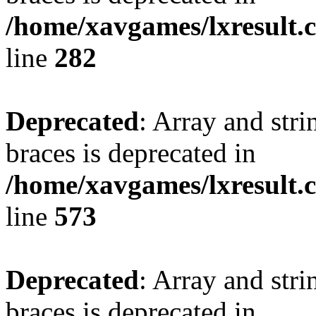
/home/xavgames/lxresult.
line
282
Deprecated
: Array and stri
braces is deprecated in
/home/xavgames/lxresult.
line
573
Deprecated
: Array and stri
braces is deprecated in