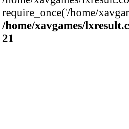
require_once('/home/xavgam
/home/xavgames/lxresult.
21