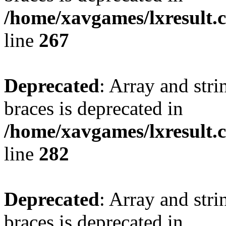
/home/xavgames/lxresult.
line
267
Deprecated
: Array and stri
braces is deprecated in
/home/xavgames/lxresult.
line
282
Deprecated
: Array and stri
braces is deprecated in