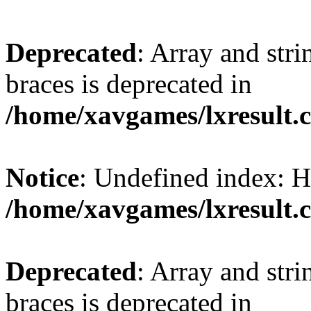
Deprecated
: Array and stri
braces is deprecated in
/home/xavgames/lxresult.
Notice
: Undefined inde
/home/xavgames/lxresult.
Deprecated
: Array and stri
braces is deprecated in