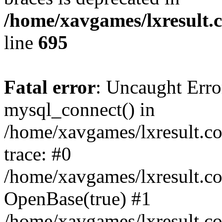
/home/xavgames/lxresult.
line
695
Fatal error
: Uncaught Erro
mysql_connect() in
/home/xavgames/lxresult.co
trace: #0
/home/xavgames/lxresult.co
OpenBase(true) #1
/home/xavgames/lxresult.c