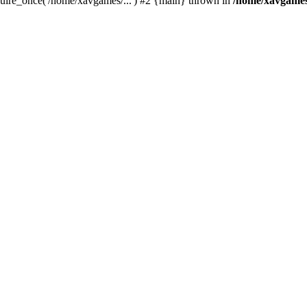
uire_once('/home/xavgames/...') #2 {main} thrown in
/home/xavgames