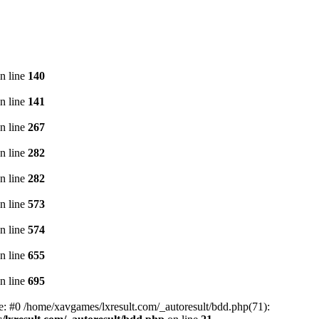
n line
140
n line
141
n line
267
n line
282
n line
282
n line
573
n line
574
n line
655
n line
695
ce: #0 /home/xavgames/lxresult.com/_autoresult/bdd.php(71):