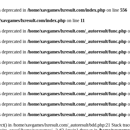
is deprecated in
/home/xavgames/lxresult.com/index.php
on line
556
/xavgames/lxresult.com/index.php
on line
11
is deprecated in
/home/xavgames/lxresult.com/_autoresult/func.php
o
is deprecated in
/home/xavgames/lxresult.com/_autoresult/func.php
o
is deprecated in
/home/xavgames/lxresult.com/_autoresult/func.php
o
is deprecated in
/home/xavgames/lxresult.com/_autoresult/func.php
o
is deprecated in
/home/xavgames/lxresult.com/_autoresult/func.php
o
is deprecated in
/home/xavgames/lxresult.com/_autoresult/func.php
o
is deprecated in
/home/xavgames/lxresult.com/_autoresult/func.php
o
is deprecated in
/home/xavgames/lxresult.com/_autoresult/func.php
o
is deprecated in
/home/xavgames/lxresult.com/_autoresult/func.php
o
ct() in /home/xavgames/lxresult.com/_autoresult/bdd.php:21 Stack tra