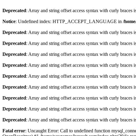
Deprecated
: Array and string offset access syntax with curly braces 
Notice
: Undefined index: HTTP_ACCEPT_LANGUAGE in
/home
Deprecated
: Array and string offset access syntax with curly braces 
Deprecated
: Array and string offset access syntax with curly braces 
Deprecated
: Array and string offset access syntax with curly braces 
Deprecated
: Array and string offset access syntax with curly braces 
Deprecated
: Array and string offset access syntax with curly braces 
Deprecated
: Array and string offset access syntax with curly braces 
Deprecated
: Array and string offset access syntax with curly braces 
Deprecated
: Array and string offset access syntax with curly braces 
Deprecated
: Array and string offset access syntax with curly braces 
Fatal error
: Uncaught Error: Call to undefined function mysql_conne