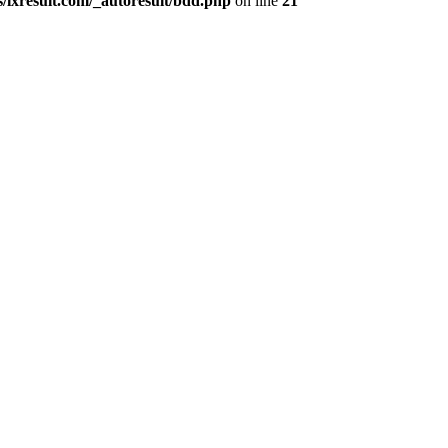
/lxresult.com/_autoresult/bdd.php
on line
21