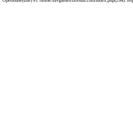
OpenBase(true) #1 /home/xavgames/lxresult.com/index.php(294): req