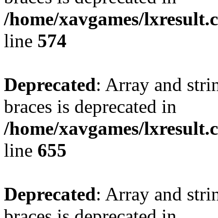
/home/xavgames/lxresult.
line
574
Deprecated
: Array and stri
braces is deprecated in
/home/xavgames/lxresult.
line
655
Deprecated
: Array and stri
braces is deprecated in