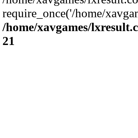
require_once('/home/xavgam
/home/xavgames/lxresult.
21