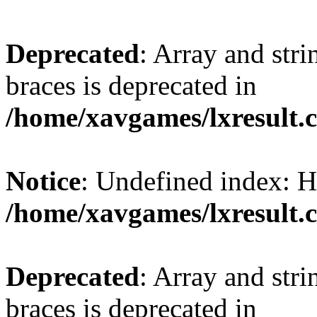
Deprecated
: Array and stri
braces is deprecated in
/home/xavgames/lxresult.
Notice
: Undefined inde
/home/xavgames/lxresult.
Deprecated
: Array and stri
braces is deprecated in