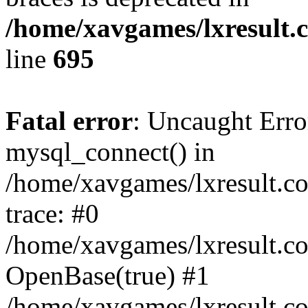
/home/xavgames/lxresult.
line
695
Fatal error
: Uncaught Erro
mysql_connect() in
/home/xavgames/lxresult.co
trace: #0
/home/xavgames/lxresult.co
OpenBase(true) #1
/home/xavgames/lxresult.c