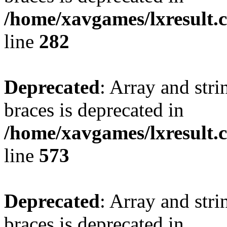
/home/xavgames/lxresult.
line
282
Deprecated
: Array and stri
braces is deprecated in
/home/xavgames/lxresult.
line
573
Deprecated
: Array and stri
braces is deprecated in