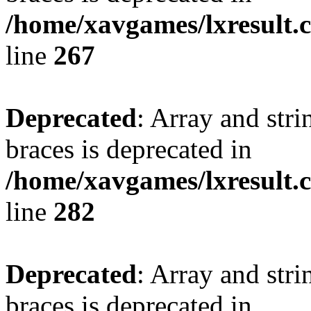
/home/xavgames/lxresult.
line
267
Deprecated
: Array and stri
braces is deprecated in
/home/xavgames/lxresult.
line
282
Deprecated
: Array and stri
braces is deprecated in