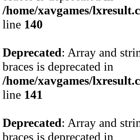
/home/xavgames/lxresult.
line
140
Deprecated
: Array and stri
braces is deprecated in
/home/xavgames/lxresult.
line
141
Deprecated
: Array and stri
braces is deprecated in