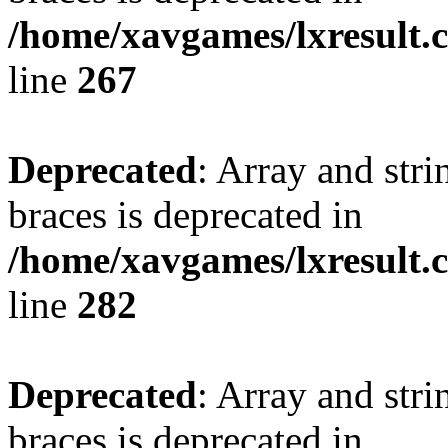
/home/xavgames/lxresult.
line
267
Deprecated
: Array and stri
braces is deprecated in
/home/xavgames/lxresult.
line
282
Deprecated
: Array and stri
braces is deprecated in