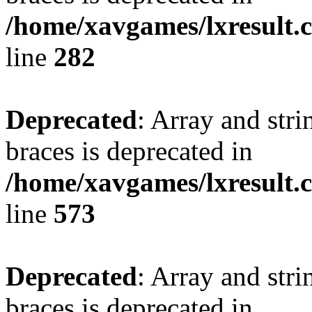
/home/xavgames/lxresult.
line
282
Deprecated
: Array and stri
braces is deprecated in
/home/xavgames/lxresult.
line
573
Deprecated
: Array and stri
braces is deprecated in