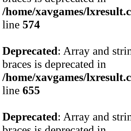
/home/xavgames/lxresult.
line
574
Deprecated
: Array and stri
braces is deprecated in
/home/xavgames/lxresult.
line
655
Deprecated
: Array and stri
braces is deprecated in