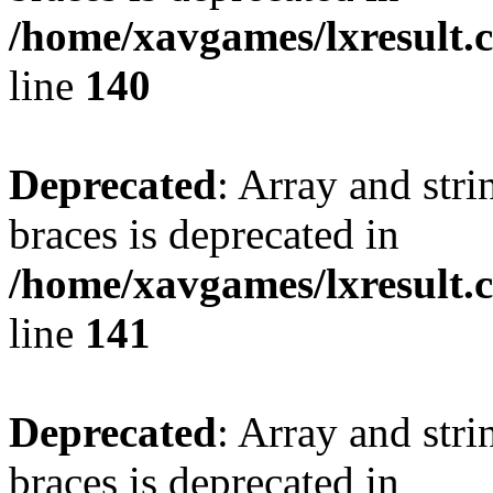
/home/xavgames/lxresult.
line
140
Deprecated
: Array and stri
braces is deprecated in
/home/xavgames/lxresult.
line
141
Deprecated
: Array and stri
braces is deprecated in