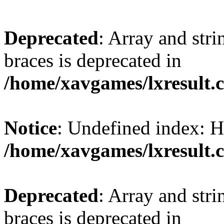
Deprecated
: Array and stri
braces is deprecated in
/home/xavgames/lxresult.
Notice
: Undefined inde
/home/xavgames/lxresult.
Deprecated
: Array and stri
braces is deprecated in