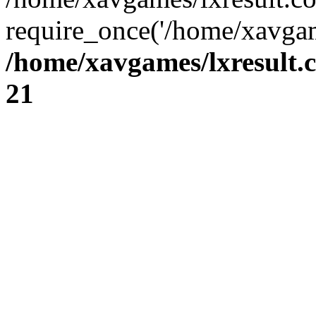
require_once('/home/xavgam
/home/xavgames/lxresult.
21