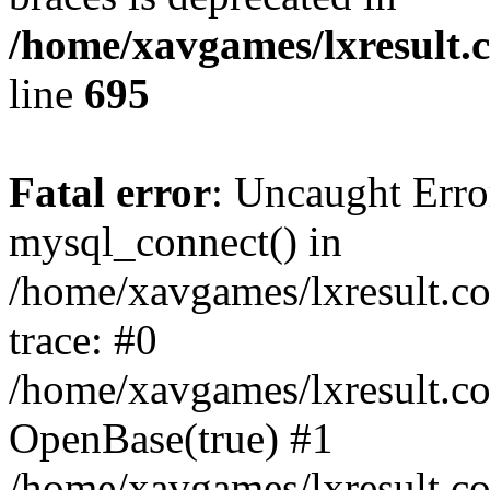
/home/xavgames/lxresult.
line
695
Fatal error
: Uncaught Erro
mysql_connect() in
/home/xavgames/lxresult.co
trace: #0
/home/xavgames/lxresult.co
OpenBase(true) #1
/home/xavgames/lxresult.c