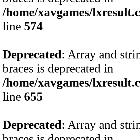
/home/xavgames/lxresult.
line
574
Deprecated
: Array and stri
braces is deprecated in
/home/xavgames/lxresult.
line
655
Deprecated
: Array and stri
braces is deprecated in