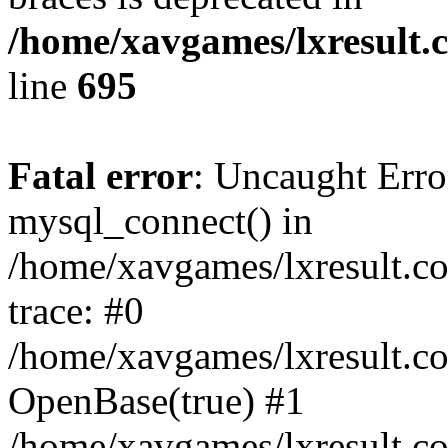
/home/xavgames/lxresult.
line
695
Fatal error
: Uncaught Erro
mysql_connect() in
/home/xavgames/lxresult.co
trace: #0
/home/xavgames/lxresult.co
OpenBase(true) #1
/home/xavgames/lxresult.c