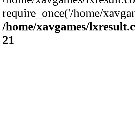
require_once('/home/xavgam
/home/xavgames/lxresult.
21