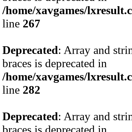
/home/xavgames/lxresult.
line
267
Deprecated
: Array and stri
braces is deprecated in
/home/xavgames/lxresult.
line
282
Deprecated
: Array and stri
braces is deprecated in