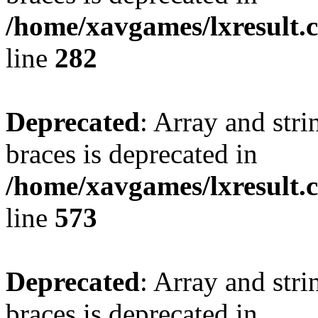
/home/xavgames/lxresult.
line
282
Deprecated
: Array and stri
braces is deprecated in
/home/xavgames/lxresult.
line
573
Deprecated
: Array and stri
braces is deprecated in