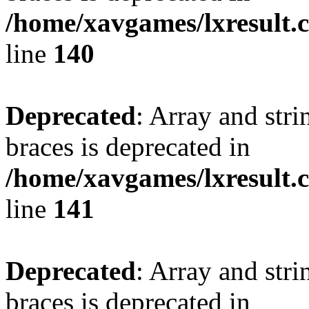
/home/xavgames/lxresult.
line
140
Deprecated
: Array and stri
braces is deprecated in
/home/xavgames/lxresult.
line
141
Deprecated
: Array and stri
braces is deprecated in