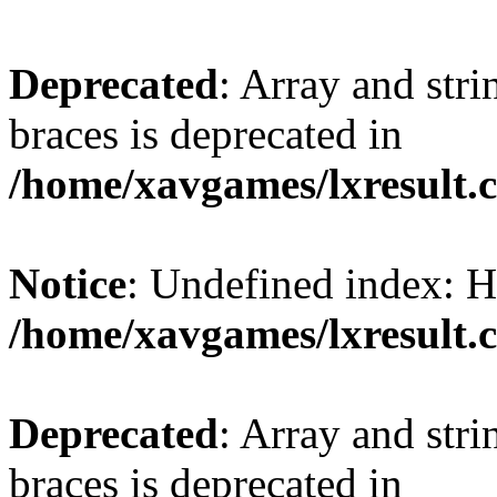
Deprecated
: Array and stri
braces is deprecated in
/home/xavgames/lxresult.
Notice
: Undefined inde
/home/xavgames/lxresult.
Deprecated
: Array and stri
braces is deprecated in