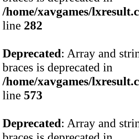
/home/xavgames/lxresult.
line
282
Deprecated
: Array and stri
braces is deprecated in
/home/xavgames/lxresult.
line
573
Deprecated
: Array and stri
braces is deprecated in