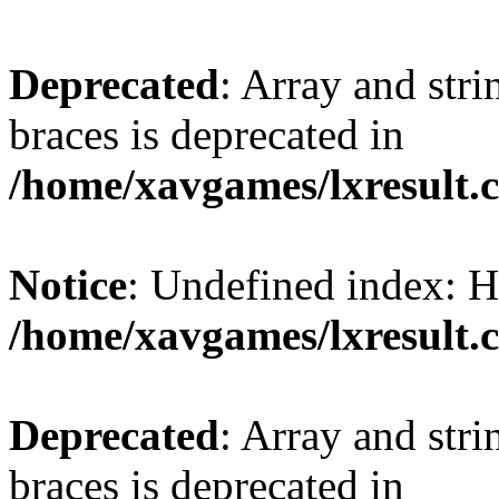
Deprecated
: Array and stri
braces is deprecated in
/home/xavgames/lxresult.
Notice
: Undefined inde
/home/xavgames/lxresult.
Deprecated
: Array and stri
braces is deprecated in