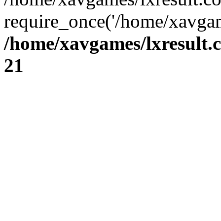
require_once('/home/xavgam
/home/xavgames/lxresult.
21