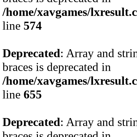
/home/xavgames/lxresult.
line
574
Deprecated
: Array and stri
braces is deprecated in
/home/xavgames/lxresult.
line
655
Deprecated
: Array and stri
braces is deprecated in