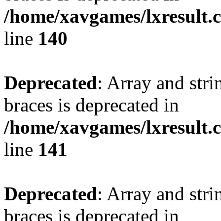
/home/xavgames/lxresult.
line
140
Deprecated
: Array and stri
braces is deprecated in
/home/xavgames/lxresult.
line
141
Deprecated
: Array and stri
braces is deprecated in