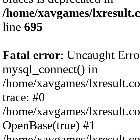
/home/xavgames/lxresult.
line
695
Fatal error
: Uncaught Erro
mysql_connect() in
/home/xavgames/lxresult.co
trace: #0
/home/xavgames/lxresult.co
OpenBase(true) #1
/home/xavgames/lxresult.c