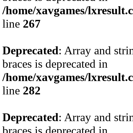
/home/xavgames/lxresult.
line
267
Deprecated
: Array and stri
braces is deprecated in
/home/xavgames/lxresult.
line
282
Deprecated
: Array and stri
braces is deprecated in