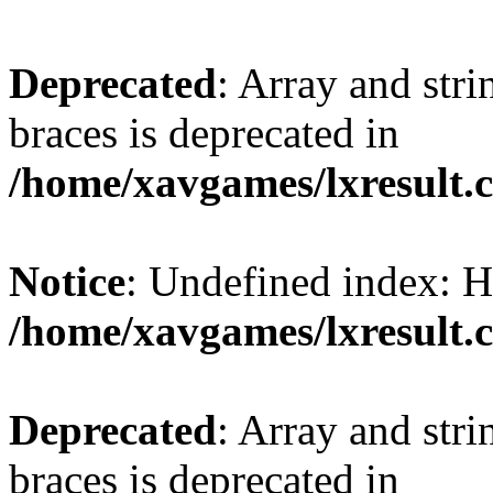
Deprecated
: Array and stri
braces is deprecated in
/home/xavgames/lxresult.
Notice
: Undefined inde
/home/xavgames/lxresult.
Deprecated
: Array and stri
braces is deprecated in