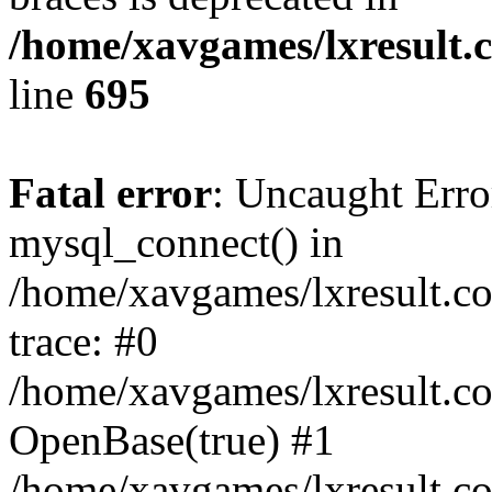
/home/xavgames/lxresult.
line
695
Fatal error
: Uncaught Erro
mysql_connect() in
/home/xavgames/lxresult.co
trace: #0
/home/xavgames/lxresult.co
OpenBase(true) #1
/home/xavgames/lxresult.c