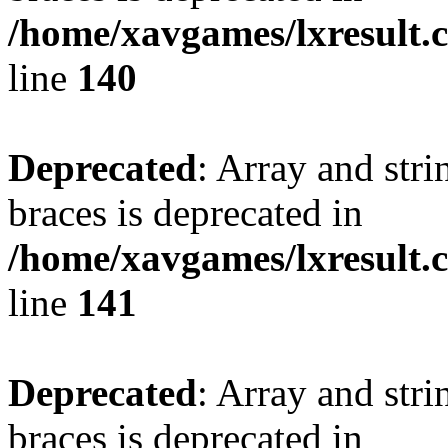
/home/xavgames/lxresult.
line
140
Deprecated
: Array and stri
braces is deprecated in
/home/xavgames/lxresult.
line
141
Deprecated
: Array and stri
braces is deprecated in