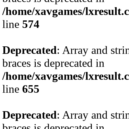
/home/xavgames/lxresult.
line
574
Deprecated
: Array and stri
braces is deprecated in
/home/xavgames/lxresult.
line
655
Deprecated
: Array and stri
braces is deprecated in