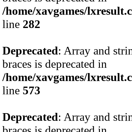
/home/xavgames/lxresult.
line
282
Deprecated
: Array and stri
braces is deprecated in
/home/xavgames/lxresult.
line
573
Deprecated
: Array and stri
braces is deprecated in