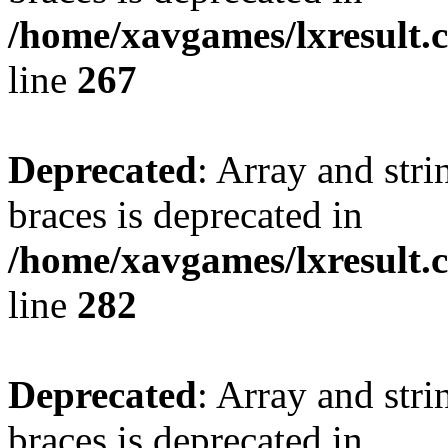
/home/xavgames/lxresult.
line
267
Deprecated
: Array and stri
braces is deprecated in
/home/xavgames/lxresult.
line
282
Deprecated
: Array and stri
braces is deprecated in