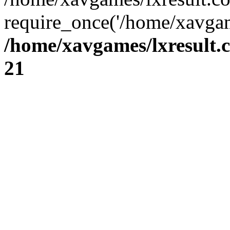
require_once('/home/xavgam
/home/xavgames/lxresult.
21