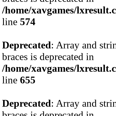
/home/xavgames/lxresult.
line
574
Deprecated
: Array and stri
braces is deprecated in
/home/xavgames/lxresult.
line
655
Deprecated
: Array and stri
braces is deprecated in