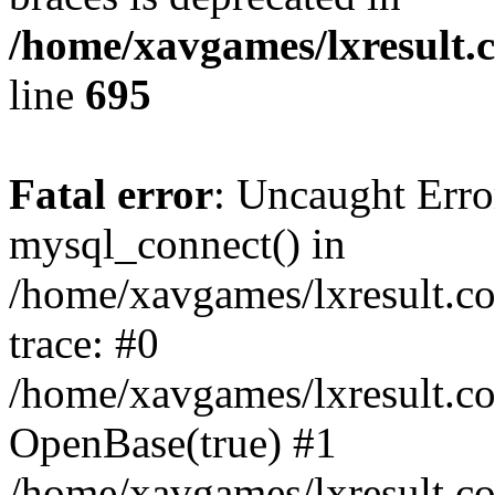
/home/xavgames/lxresult.
line
695
Fatal error
: Uncaught Erro
mysql_connect() in
/home/xavgames/lxresult.co
trace: #0
/home/xavgames/lxresult.co
OpenBase(true) #1
/home/xavgames/lxresult.c