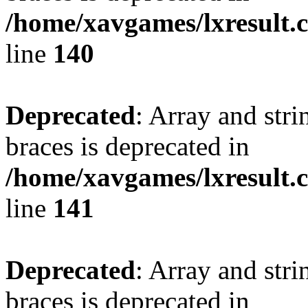
/home/xavgames/lxresult.
line
140
Deprecated
: Array and stri
braces is deprecated in
/home/xavgames/lxresult.
line
141
Deprecated
: Array and stri
braces is deprecated in