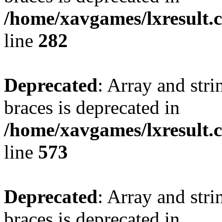
/home/xavgames/lxresult.
line
282
Deprecated
: Array and stri
braces is deprecated in
/home/xavgames/lxresult.
line
573
Deprecated
: Array and stri
braces is deprecated in