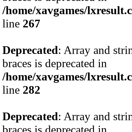
/home/xavgames/lxresult.
line
267
Deprecated
: Array and stri
braces is deprecated in
/home/xavgames/lxresult.
line
282
Deprecated
: Array and stri
braces is deprecated in