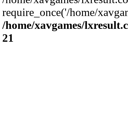
require_once('/home/xavgam
/home/xavgames/lxresult.
21