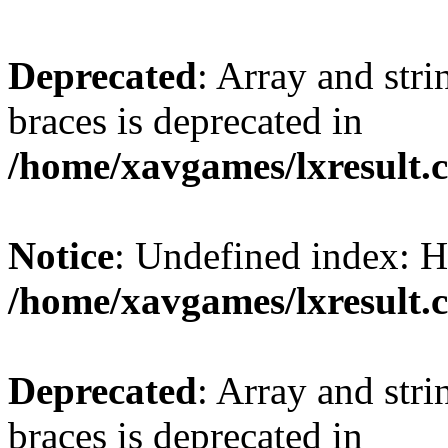
Deprecated
: Array and stri
braces is deprecated in
/home/xavgames/lxresult.
Notice
: Undefined inde
/home/xavgames/lxresult.
Deprecated
: Array and stri
braces is deprecated in