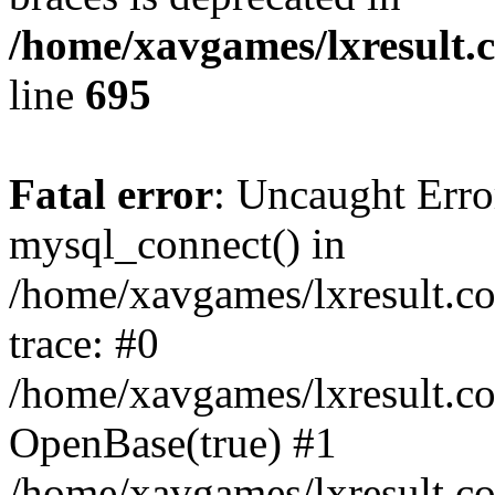
/home/xavgames/lxresult.
line
695
Fatal error
: Uncaught Erro
mysql_connect() in
/home/xavgames/lxresult.co
trace: #0
/home/xavgames/lxresult.co
OpenBase(true) #1
/home/xavgames/lxresult.c