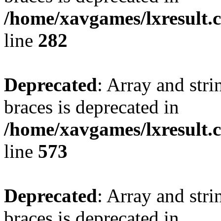
/home/xavgames/lxresult.
line
282
Deprecated
: Array and stri
braces is deprecated in
/home/xavgames/lxresult.
line
573
Deprecated
: Array and stri
braces is deprecated in