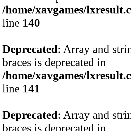
/home/xavgames/lxresult.
line
140
Deprecated
: Array and stri
braces is deprecated in
/home/xavgames/lxresult.
line
141
Deprecated
: Array and stri
braces is deprecated in