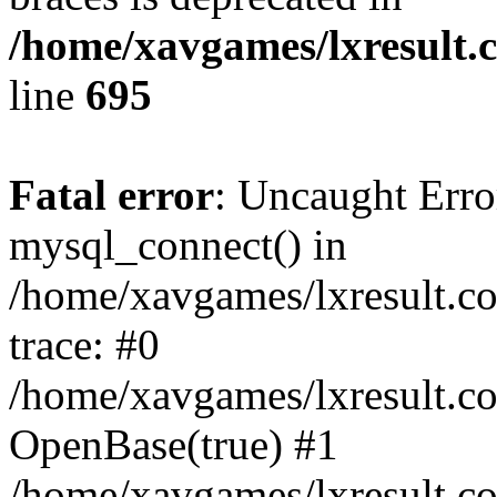
/home/xavgames/lxresult.
line
695
Fatal error
: Uncaught Erro
mysql_connect() in
/home/xavgames/lxresult.co
trace: #0
/home/xavgames/lxresult.co
OpenBase(true) #1
/home/xavgames/lxresult.c