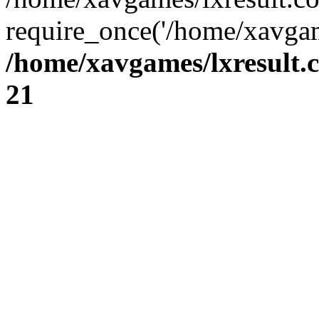
require_once('/home/xavgam
/home/xavgames/lxresult.
21