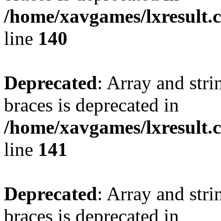
/home/xavgames/lxresult.
line
140
Deprecated
: Array and stri
braces is deprecated in
/home/xavgames/lxresult.
line
141
Deprecated
: Array and stri
braces is deprecated in