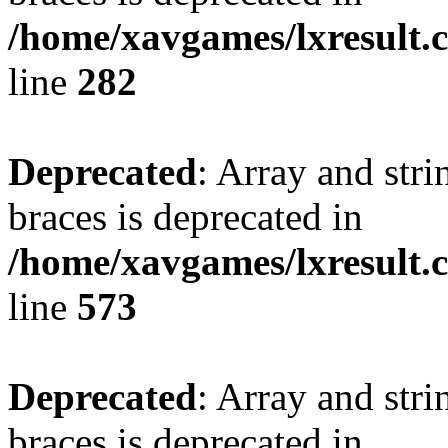
/home/xavgames/lxresult.
line
282
Deprecated
: Array and stri
braces is deprecated in
/home/xavgames/lxresult.
line
573
Deprecated
: Array and stri
braces is deprecated in