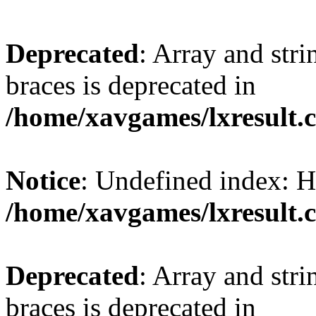
Deprecated
: Array and stri
braces is deprecated in
/home/xavgames/lxresult.
Notice
: Undefined inde
/home/xavgames/lxresult.
Deprecated
: Array and stri
braces is deprecated in