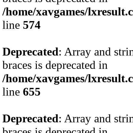
/home/xavgames/lxresult.
line
574
Deprecated
: Array and stri
braces is deprecated in
/home/xavgames/lxresult.
line
655
Deprecated
: Array and stri
braces is deprecated in