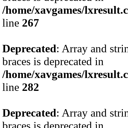
/home/xavgames/lxresult.
line
267
Deprecated
: Array and stri
braces is deprecated in
/home/xavgames/lxresult.
line
282
Deprecated
: Array and stri
braces is deprecated in