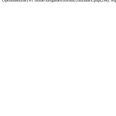
OpenBase(true) #1 /home/xavgames/lxresult.com/index.php(294): req