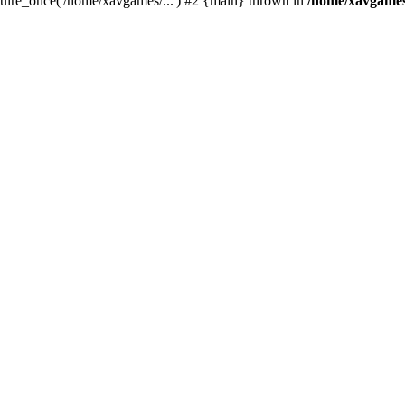
uire_once('/home/xavgames/...') #2 {main} thrown in
/home/xavgames