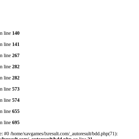
n line
140
n line
141
n line
267
n line
282
n line
282
n line
573
n line
574
n line
655
n line
695
ce: #0 /home/xavgames/lxresult.com/_autoresult/bdd.php(71):