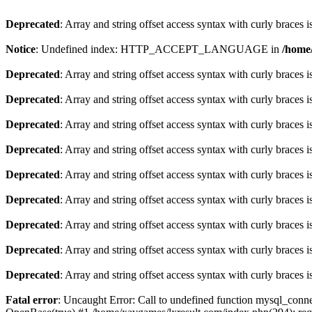
Deprecated
: Array and string offset access syntax with curly braces 
Notice
: Undefined index: HTTP_ACCEPT_LANGUAGE in
/home
Deprecated
: Array and string offset access syntax with curly braces 
Deprecated
: Array and string offset access syntax with curly braces 
Deprecated
: Array and string offset access syntax with curly braces 
Deprecated
: Array and string offset access syntax with curly braces 
Deprecated
: Array and string offset access syntax with curly braces 
Deprecated
: Array and string offset access syntax with curly braces 
Deprecated
: Array and string offset access syntax with curly braces 
Deprecated
: Array and string offset access syntax with curly braces 
Deprecated
: Array and string offset access syntax with curly braces 
Fatal error
: Uncaught Error: Call to undefined function mysql_conne