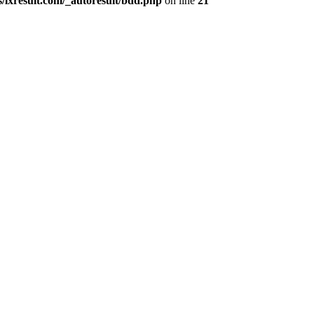
/lxresult.com/_autoresult/bdd.php
on line
21