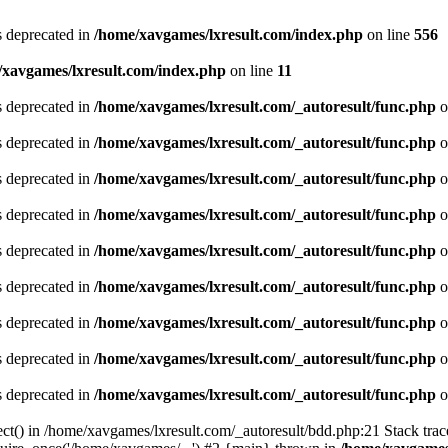
is deprecated in
/home/xavgames/lxresult.com/index.php
on line
556
/xavgames/lxresult.com/index.php
on line
11
is deprecated in
/home/xavgames/lxresult.com/_autoresult/func.php
o
is deprecated in
/home/xavgames/lxresult.com/_autoresult/func.php
o
is deprecated in
/home/xavgames/lxresult.com/_autoresult/func.php
o
is deprecated in
/home/xavgames/lxresult.com/_autoresult/func.php
o
is deprecated in
/home/xavgames/lxresult.com/_autoresult/func.php
o
is deprecated in
/home/xavgames/lxresult.com/_autoresult/func.php
o
is deprecated in
/home/xavgames/lxresult.com/_autoresult/func.php
o
is deprecated in
/home/xavgames/lxresult.com/_autoresult/func.php
o
is deprecated in
/home/xavgames/lxresult.com/_autoresult/func.php
o
ct() in /home/xavgames/lxresult.com/_autoresult/bdd.php:21 Stack tra