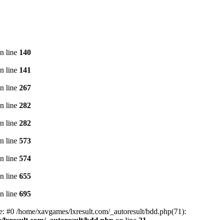
n line
140
n line
141
n line
267
n line
282
n line
282
n line
573
n line
574
n line
655
n line
695
ce: #0 /home/xavgames/lxresult.com/_autoresult/bdd.php(71):