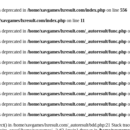
is deprecated in
/home/xavgames/lxresult.com/index.php
on line
556
/xavgames/lxresult.com/index.php
on line
11
is deprecated in
/home/xavgames/lxresult.com/_autoresult/func.php
o
is deprecated in
/home/xavgames/lxresult.com/_autoresult/func.php
o
is deprecated in
/home/xavgames/lxresult.com/_autoresult/func.php
o
is deprecated in
/home/xavgames/lxresult.com/_autoresult/func.php
o
is deprecated in
/home/xavgames/lxresult.com/_autoresult/func.php
o
is deprecated in
/home/xavgames/lxresult.com/_autoresult/func.php
o
is deprecated in
/home/xavgames/lxresult.com/_autoresult/func.php
o
is deprecated in
/home/xavgames/lxresult.com/_autoresult/func.php
o
is deprecated in
/home/xavgames/lxresult.com/_autoresult/func.php
o
ct() in /home/xavgames/lxresult.com/_autoresult/bdd.php:21 Stack tra