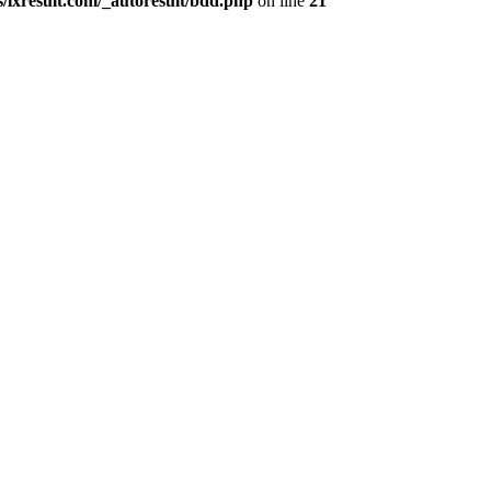
/lxresult.com/_autoresult/bdd.php
on line
21