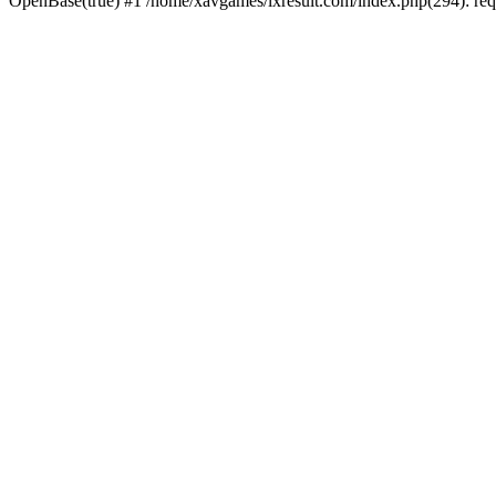
OpenBase(true) #1 /home/xavgames/lxresult.com/index.php(294): req