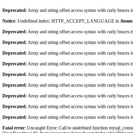
Deprecated
: Array and string offset access syntax with curly braces 
Notice
: Undefined index: HTTP_ACCEPT_LANGUAGE in
/home
Deprecated
: Array and string offset access syntax with curly braces 
Deprecated
: Array and string offset access syntax with curly braces 
Deprecated
: Array and string offset access syntax with curly braces 
Deprecated
: Array and string offset access syntax with curly braces 
Deprecated
: Array and string offset access syntax with curly braces 
Deprecated
: Array and string offset access syntax with curly braces 
Deprecated
: Array and string offset access syntax with curly braces 
Deprecated
: Array and string offset access syntax with curly braces 
Deprecated
: Array and string offset access syntax with curly braces 
Fatal error
: Uncaught Error: Call to undefined function mysql_conne