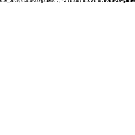
uire_once('/home/xavgames/...') #2 {main} thrown in
/home/xavgames